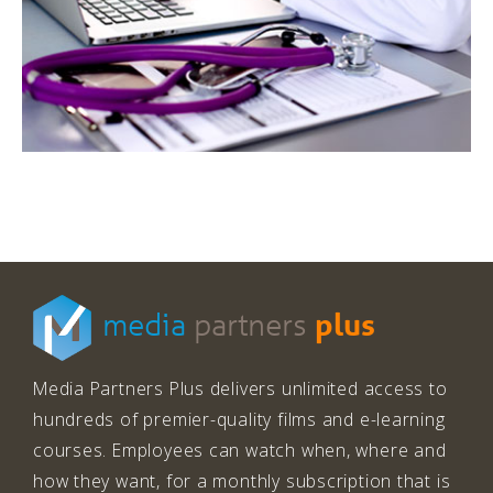
plus
media
partners
Media Partners Plus delivers unlimited access to
hundreds of premier-quality films and e-learning
courses. Employees can watch when, where and
how they want, for a monthly subscription that is