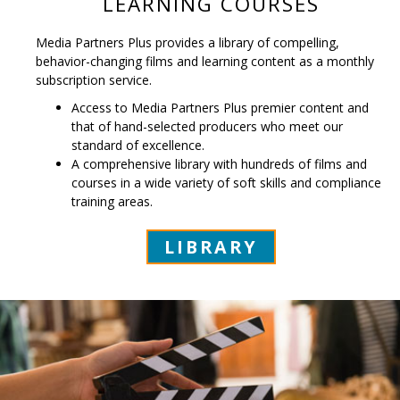
LEARNING COURSES
Media Partners Plus provides a library of compelling,
behavior-changing films and learning content as a monthly
subscription service.
Access to Media Partners Plus premier content and
that of hand-selected producers who meet our
standard of excellence.
A comprehensive library with hundreds of films and
courses in a wide variety of soft skills and compliance
training areas.
LIBRARY