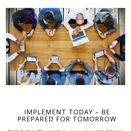
IMPLEMENT TODAY – BE
PREPARED FOR TOMORROW