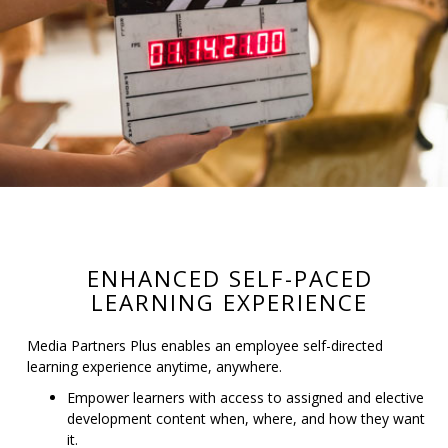
ENHANCED SELF-PACED
LEARNING EXPERIENCE
Media Partners Plus enables an employee self-directed
learning experience anytime, anywhere.
Empower learners with access to assigned and elective
development content when, where, and how they want
it.