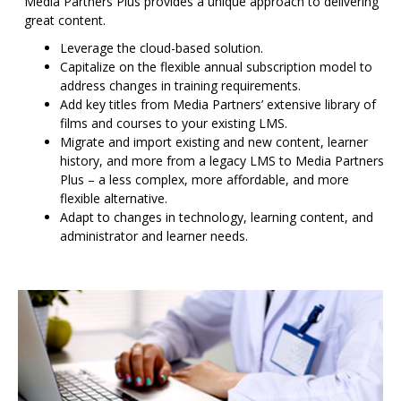
Media Partners Plus provides a unique approach to delivering
great content.
Leverage the cloud-based solution.
Capitalize on the flexible annual subscription model to
address changes in training requirements.
Add key titles from Media Partners’ extensive library of
films and courses to your existing LMS.
Migrate and import existing and new content, learner
history, and more from a legacy LMS to Media Partners
Plus – a less complex, more affordable, and more
flexible alternative.
Adapt to changes in technology, learning content, and
administrator and learner needs.