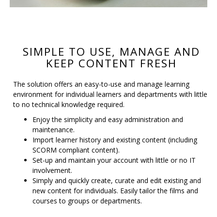
SIMPLE TO USE, MANAGE AND
KEEP CONTENT FRESH
The solution offers an easy-to-use and manage learning
environment for individual learners and departments with little
to no technical knowledge required.
Enjoy the simplicity and easy administration and
maintenance.
Import learner history and existing content (including
SCORM compliant content).
Set-up and maintain your account with little or no IT
involvement.
Simply and quickly create, curate and edit existing and
new content for individuals. Easily tailor the films and
courses to groups or departments.