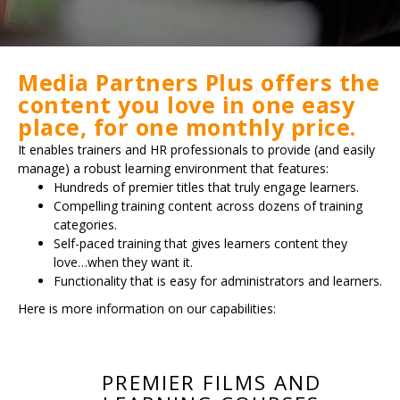
Media Partners Plus offers the
content you love in one easy
place, for one monthly price.
It enables trainers and HR professionals to provide (and easily
manage) a robust learning environment that features:
Hundreds of premier titles that truly engage learners.
Compelling training content across dozens of training
categories.
Self-paced training that gives learners content they
love…when they want it.
Functionality that is easy for administrators and learners.
Here is more information on our capabilities:
PREMIER FILMS AND