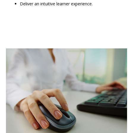
Deliver an intuitive learner experience.