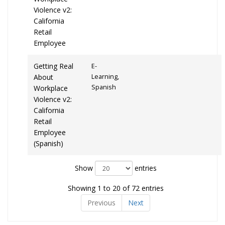
Violence v2:
California
Retail
Employee
Getting Real
E-
About
Learning,
Spanish
Workplace
Violence v2:
California
Retail
Employee
(Spanish)
Show
entries
Showing 1 to 20 of 72 entries
Previous
Next