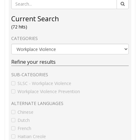
Current Search
(72 hits)
CATEGORIES
Refine your results
SUB-CATEGORIES
SLSC - Workplace Violence
Workplace Violence Prevention
ALTERNATE LANGUAGES
Chinese
Dutch
French
Haitian Creole