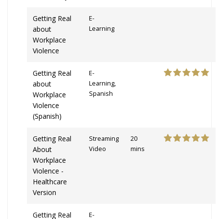
Getting Real
E-
about
Learning
Workplace
Violence
Getting Real
E-
about
Learning,
Spanish
Workplace
Violence
(Spanish)
Getting Real
Streaming
20
About
Video
mins
Workplace
Violence -
Healthcare
Version
Getting Real
E-