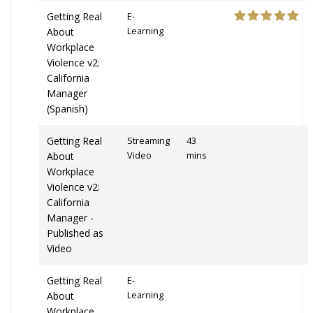
Getting Real
E-
About
Learning
Workplace
Violence v2:
California
Manager
(Spanish)
Getting Real
Streaming
43
About
Video
mins
Workplace
Violence v2:
California
Manager -
Published as
Video
Getting Real
E-
About
Learning
Workplace