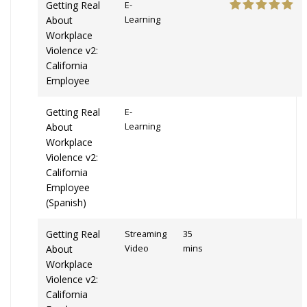
Getting Real
E-
About
Learning
Workplace
Violence v2:
California
Employee
Getting Real
E-
About
Learning
Workplace
Violence v2:
California
Employee
(Spanish)
Getting Real
Streaming
35
About
Video
mins
Workplace
Violence v2:
California