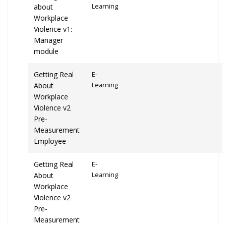
about
Learning
Workplace
Violence v1:
Manager
module
Getting Real
E-
About
Learning
Workplace
Violence v2
Pre-
Measurement
Employee
Getting Real
E-
About
Learning
Workplace
Violence v2
Pre-
Measurement