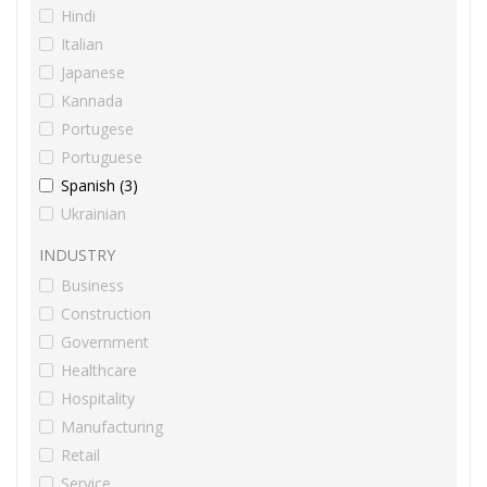
Hindi
Italian
Japanese
Kannada
Portugese
Portuguese
Spanish (3)
Ukrainian
INDUSTRY
Business
Construction
Government
Healthcare
Hospitality
Manufacturing
Retail
Service