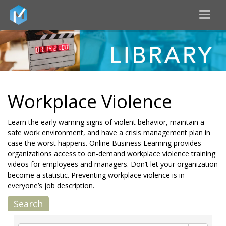
Toggl
naviga
Workplace Violence
Learn the early warning signs of violent behavior, maintain a
safe work environment, and have a crisis management plan in
case the worst happens. Online Business Learning provides
organizations access to on-demand workplace violence training
videos for employees and managers. Don’t let your organization
become a statistic. Preventing workplace violence is in
everyone’s job description.
Search