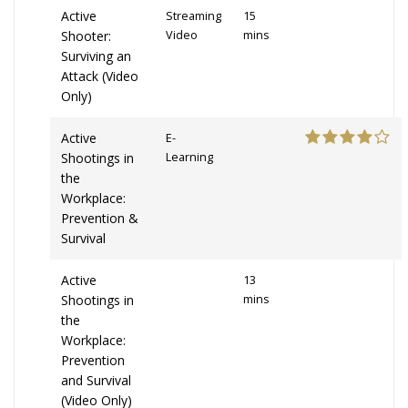
Active
Streaming
15
Shooter:
Video
mins
Surviving an
Attack (Video
Only)
Active
E-
Shootings in
Learning
the
Workplace:
Prevention &
Survival
Active
13
Shootings in
mins
the
Workplace:
Prevention
and Survival
(Video Only)