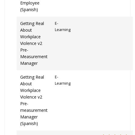
Employee
(Spanish)
Getting Real
E-
About
Learning
Workplace
Violence v2
Pre-
Measurement
Manager
Getting Real
E-
About
Learning
Workplace
Violence v2
Pre-
measurement
Manager
(Spanish)