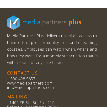
plus
media
partners
Media Partners Plus delivers unlimited access to
hundreds of premier-quality films and e-learning
courses. Employees can watch when, where and
how they want, for a monthly subscription that is
within reach of any size business.
CONTACT US
1.800.408.5657
www.mediapartners.com
info@mediapartners.com
MAILING
11400 SE 8th St., Ste. 210