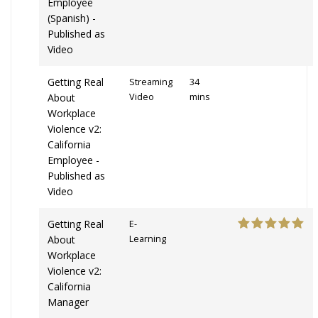
Employee
(Spanish) -
Published as
Video
Getting Real
Streaming
34
About
Video
mins
Workplace
Violence v2:
California
Employee -
Published as
Video
Getting Real
E-
About
Learning
Workplace
Violence v2:
California
Manager