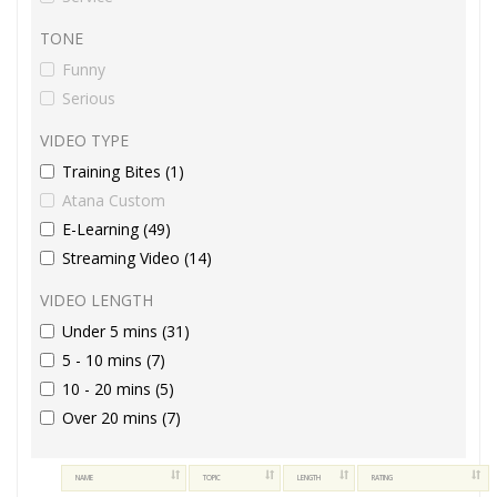
TONE
Funny
Serious
VIDEO TYPE
Training Bites (1)
Atana Custom
E-Learning (49)
Streaming Video (14)
VIDEO LENGTH
Under 5 mins (31)
5 - 10 mins (7)
10 - 20 mins (5)
Over 20 mins (7)
NAME
TOPIC
LENGTH
RATING