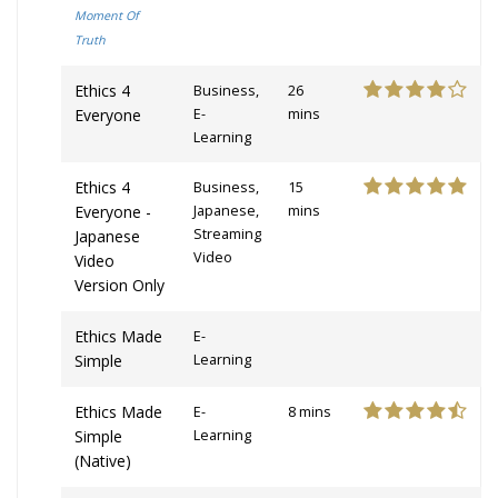
Moment Of
Truth
Ethics 4
Business,
26
Everyone
E-
mins
Learning
Ethics 4
Business,
15
Everyone -
Japanese,
mins
Streaming
Japanese
Video
Video
Version Only
Ethics Made
E-
Simple
Learning
Ethics Made
E-
8 mins
Simple
Learning
(Native)