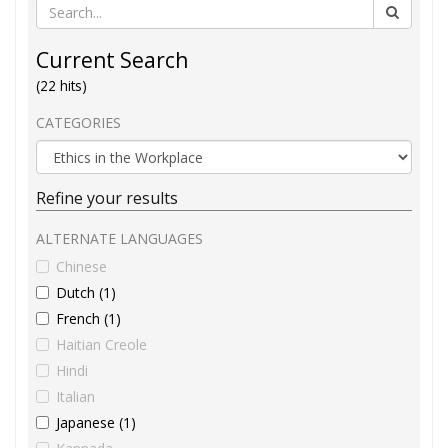
Current Search
(22 hits)
CATEGORIES
Refine your results
ALTERNATE LANGUAGES
Chinese
Dutch (1)
French (1)
Haitian Creole
Hindi
Italian
Japanese (1)