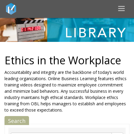
Toggl
naviga
Ethics in the Workplace
Accountability and integrity are the backbone of today’s world
leading organizations. Online Business Learning features ethics
training videos designed to maximize employee commitment
and minimize bad behaviors. Any successful business in every
industry maintains high ethical standards. Workplace ethics
training from OBL helps managers to establish and employees
to exceed those expectations.
Search