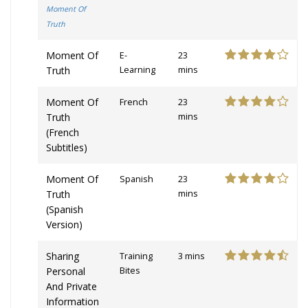
Moment Of
Truth
Moment Of
E-
23
Truth
Learning
mins
Moment Of
French
23
Truth
mins
(French
Subtitles)
Moment Of
Spanish
23
Truth
mins
(Spanish
Version)
Sharing
Training
3 mins
Personal
Bites
And Private
Information