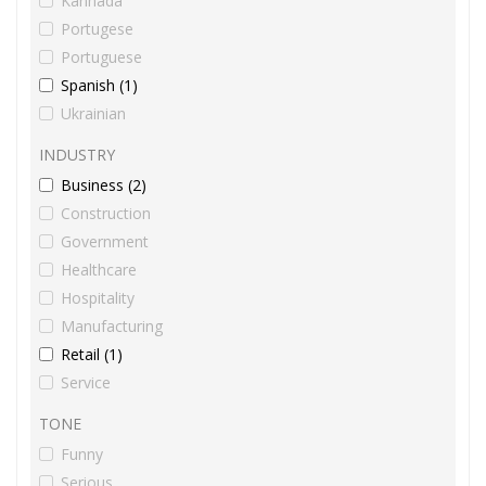
Kannada
Portugese
Portuguese
Spanish (1)
Ukrainian
INDUSTRY
Business (2)
Construction
Government
Healthcare
Hospitality
Manufacturing
Retail (1)
Service
TONE
Funny
Serious