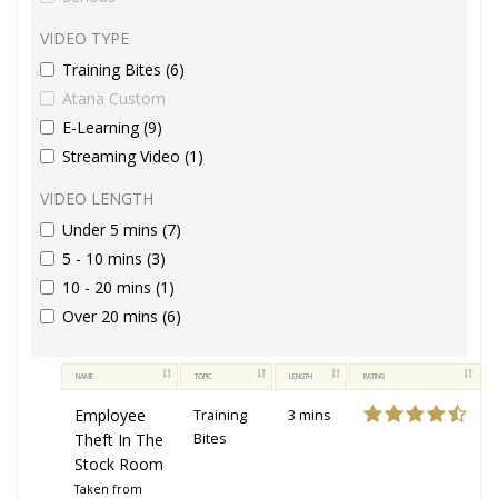
VIDEO TYPE
Training Bites (6)
Atana Custom
E-Learning (9)
Streaming Video (1)
VIDEO LENGTH
Under 5 mins (7)
5 - 10 mins (3)
10 - 20 mins (1)
Over 20 mins (6)
NAME
TOPIC
LENGTH
RATING
Employee
Training
3 mins
Theft In The
Bites
Stock Room
Taken from