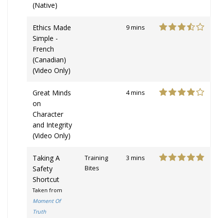
(Native)
Ethics Made
9 mins
Simple -
French
(Canadian)
(Video Only)
Great Minds
4 mins
on
Character
and Integrity
(Video Only)
Taking A
Training
3 mins
Safety
Bites
Shortcut
Taken from
Moment Of
Truth