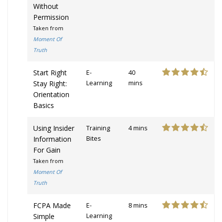
Without
Permission
Taken from
Moment Of
Truth
Start Right
E-
40
Stay Right:
Learning
mins
Orientation
Basics
Using Insider
Training
4 mins
Information
Bites
For Gain
Taken from
Moment Of
Truth
FCPA Made
E-
8 mins
Simple
Learning