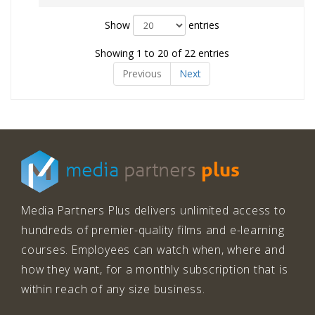
Show
entries
Showing 1 to 20 of 22 entries
Previous
Next
plus
media
partners
Media Partners Plus delivers unlimited access to
hundreds of premier-quality films and e-learning
courses. Employees can watch when, where and
how they want, for a monthly subscription that is
within reach of any size business.