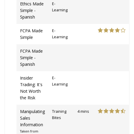
Ethics Made
E-
Simple -
Learning
Spanish
FCPA Made
E-
Simple
Learning
FCPA Made
Simple -
Spanish
Insider
E-
Trading: It's
Learning
Not Worth
the Risk
Manipulating
Training
4 mins
Sales
Bites
Information
Taken from