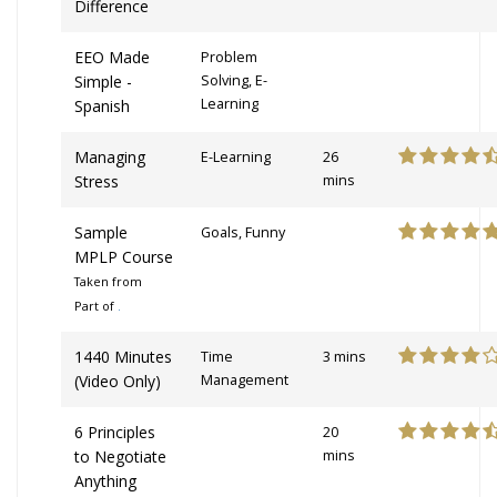
Difference
EEO Made
Problem
Simple -
Solving, E-
Learning
Spanish
Managing
E-Learning
26
Stress
mins
Sample
Goals, Funny
MPLP Course
Taken from
Part of
.
1440 Minutes
Time
3 mins
(Video Only)
Management
6 Principles
20
to Negotiate
mins
Anything