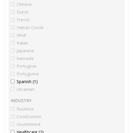
Chinese
Dutch
French
Haitian Creole
Hindi
Italian
Japanese
Kannada
Portugese
Portuguese
Spanish (1)
Ukrainian
INDUSTRY
Business
Construction
Government
Healthcare (2)