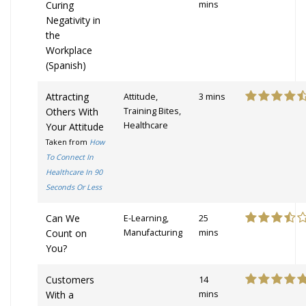
Curing
mins
Negativity in
the
Workplace
(Spanish)
Attracting
Attitude,
3 mins
Others With
Training Bites,
Healthcare
Your Attitude
Taken from
How
To Connect In
Healthcare In 90
Seconds Or Less
Can We
E-Learning,
25
Count on
Manufacturing
mins
You?
Customers
14
With a
mins