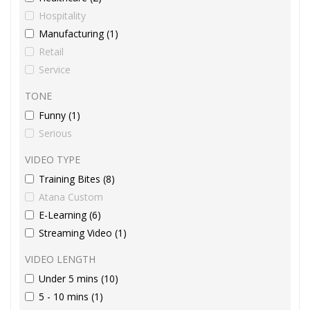
Hospitality
Manufacturing (1)
Retail
Service
TONE
Funny (1)
Serious
VIDEO TYPE
Training Bites (8)
Atana Custom
E-Learning (6)
Streaming Video (1)
VIDEO LENGTH
Under 5 mins (10)
5 - 10 mins (1)