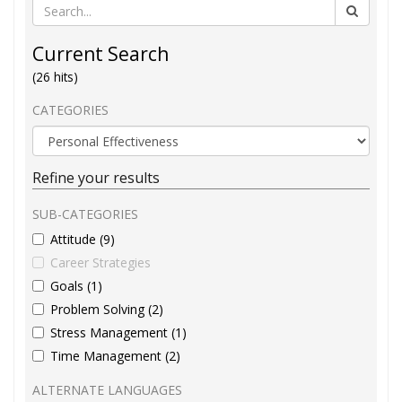
Current Search
(26 hits)
CATEGORIES
Refine your results
SUB-CATEGORIES
Attitude (9)
Career Strategies
Goals (1)
Problem Solving (2)
Stress Management (1)
Time Management (2)
ALTERNATE LANGUAGES