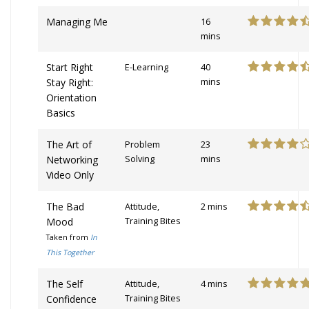
Managing Me
16
mins
Start Right
E-Learning
40
Stay Right:
mins
Orientation
Basics
The Art of
Problem
23
Networking
Solving
mins
Video Only
The Bad
Attitude,
2 mins
Mood
Training Bites
Taken from
In
This Together
The Self
Attitude,
4 mins
Confidence
Training Bites