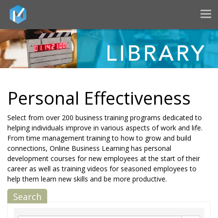
Tog
nav
Personal Effectiveness
Select from over 200 business training programs dedicated to
helping individuals improve in various aspects of work and life.
From time management training to how to grow and build
connections, Online Business Learning has personal
development courses for new employees at the start of their
career as well as training videos for seasoned employees to
help them learn new skills and be more productive.
Search