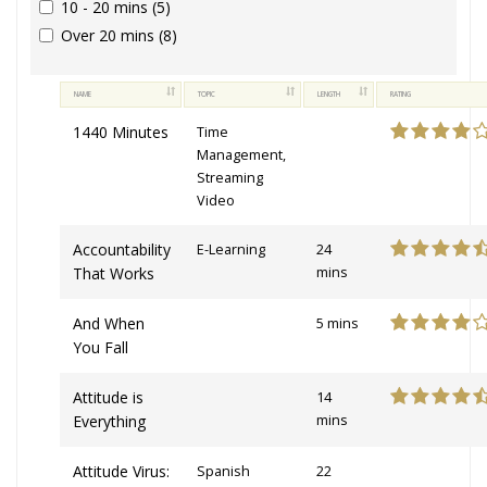
10 - 20 mins (5)
Over 20 mins (8)
NAME
TOPIC
LENGTH
RATING
1440 Minutes
Time
Management,
Streaming
Video
Accountability
E-Learning
24
That Works
mins
And When
5 mins
You Fall
Attitude is
14
Everything
mins
Attitude Virus:
Spanish
22