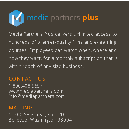
plus
media
partners
Media Partners Plus delivers unlimited access to
hundreds of premier-quality films and e-learning
courses. Employees can watch when, where and
how they want, for a monthly subscription that is
within reach of any size business.
CONTACT US
1.800.408.5657
www.mediapartners.com
info@mediapartners.com
MAILING
11400 SE 8th St., Ste. 210
Bellevue, Washington 98004