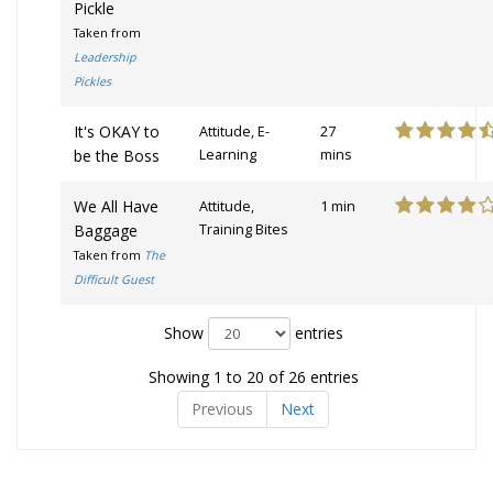
Pickle
Taken from
Leadership
Pickles
It's OKAY to
Attitude, E-
27
be the Boss
Learning
mins
We All Have
Attitude,
1 min
Baggage
Training Bites
Taken from
The
Difficult Guest
Show
entries
Showing 1 to 20 of 26 entries
Previous
Next