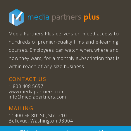
plus
media
partners
Media Partners Plus delivers unlimited access to
hundreds of premier-quality films and e-learning
courses. Employees can watch when, where and
how they want, for a monthly subscription that is
within reach of any size business.
CONTACT US
1.800.408.5657
www.mediapartners.com
info@mediapartners.com
MAILING
11400 SE 8th St., Ste. 210
Bellevue, Washington 98004