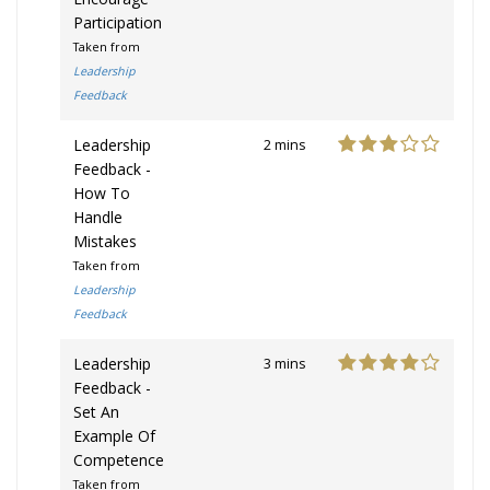
Participation
Taken from
Leadership
Feedback
Leadership
2 mins
Feedback -
How To
Handle
Mistakes
Taken from
Leadership
Feedback
Leadership
3 mins
Feedback -
Set An
Example Of
Competence
Taken from