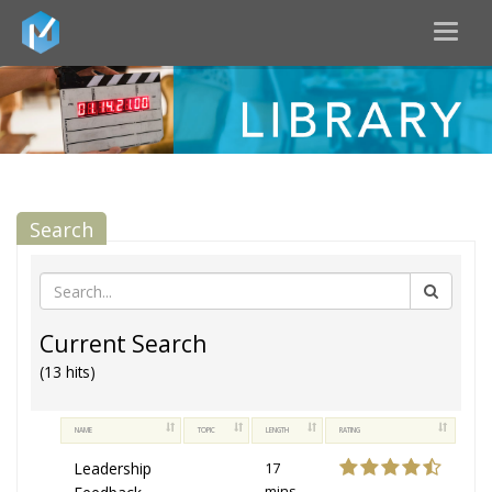
Toggl
naviga
Search
Current Search
(13 hits)
NAME
TOPIC
LENGTH
RATING
Leadership
17
mins