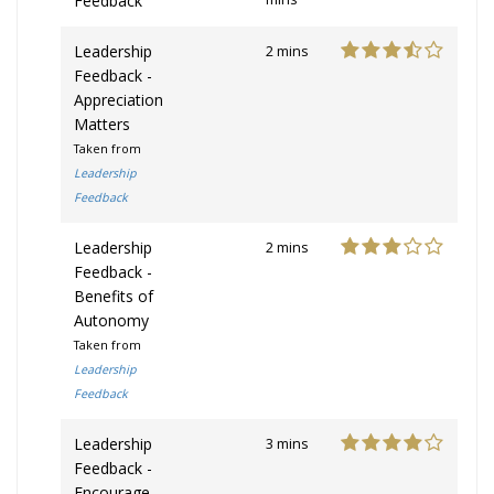
Feedback
Leadership
2 mins
Feedback -
Appreciation
Matters
Taken from
Leadership
Feedback
Leadership
2 mins
Feedback -
Benefits of
Autonomy
Taken from
Leadership
Feedback
Leadership
3 mins
Feedback -
Encourage