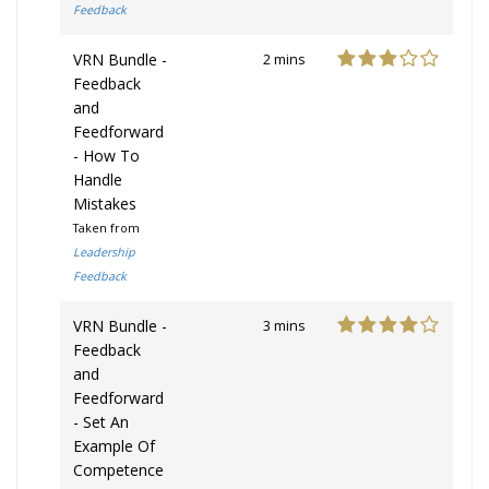
Feedback
VRN Bundle -
2 mins
Feedback
and
Feedforward
- How To
Handle
Mistakes
Taken from
Leadership
Feedback
VRN Bundle -
3 mins
Feedback
and
Feedforward
- Set An
Example Of
Competence