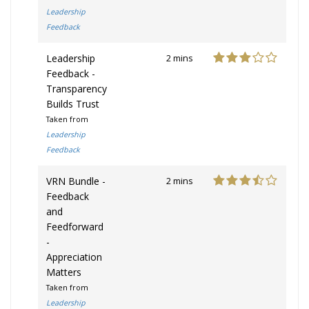
Leadership
Feedback
Leadership
2 mins
Feedback -
Transparency
Builds Trust
Taken from
Leadership
Feedback
VRN Bundle -
2 mins
Feedback
and
Feedforward
-
Appreciation
Matters
Taken from
Leadership