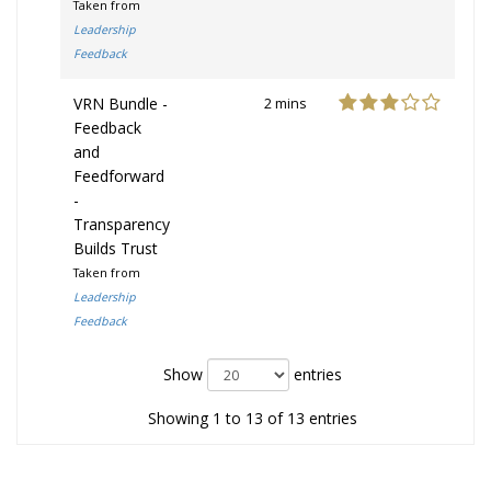
Taken from
Leadership
Feedback
VRN Bundle -
2 mins
Feedback
and
Feedforward
-
Transparency
Builds Trust
Taken from
Leadership
Feedback
Show
entries
Showing 1 to 13 of 13 entries