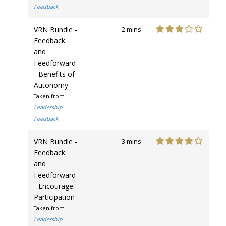
Feedback
VRN Bundle -
2 mins
Feedback
and
Feedforward
- Benefits of
Autonomy
Taken from
Leadership
Feedback
VRN Bundle -
3 mins
Feedback
and
Feedforward
- Encourage
Participation
Taken from
Leadership